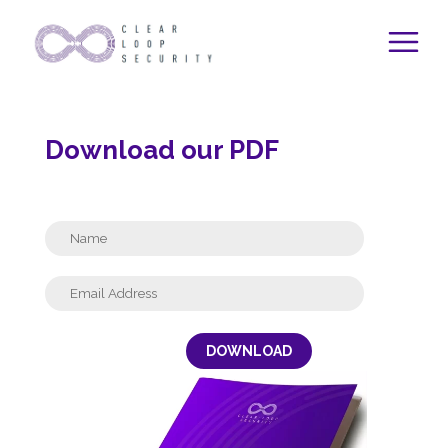
Skip
to
content
Download our PDF
DOWNLOAD