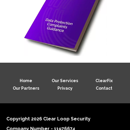
Home
Our Services
ClearFix
Our Partners
Privacy
Contact
Copyright 2026 Clear Loop Security
Company Number - 11976674