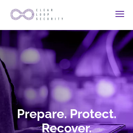
Skip
to
content
Prepare. Protect.
Recover.