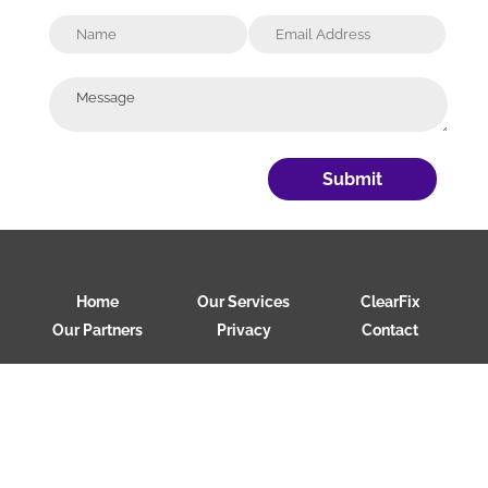
Submit
Home
Our Services
ClearFix
Our Partners
Privacy
Contact
Copyright 2026 Clear Loop Security