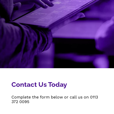
Contact Us Today
Complete the form below or call us on
0113
372 0095