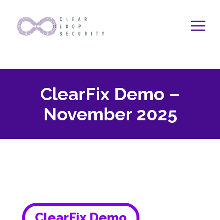
Skip
to
content
ClearFix Demo –
November 2025
ClearFix Demo