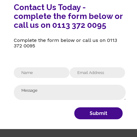
Contact Us Today -
complete the form below or
call us on 0113 372 0095
Complete the form below or call us on
0113
372 0095
Submit