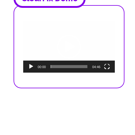
Video
Player
00:00
04:46